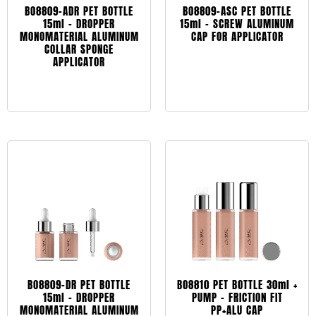
BO8809-ADR PET BOTTLE
BO8809-ASC PET BOTTLE
15ml – DROPPER
15ml – SCREW ALUMINUM
MONOMATERIAL ALUMINUM
CAP FOR APPLICATOR
COLLAR SPONGE
APPLICATOR
Leggi tutto
Leggi tutto
BO8809-DR PET BOTTLE
BO8810 PET BOTTLE 30ml +
15ml – DROPPER
PUMP – FRICTION FIT
MONOMATERIAL ALUMINUM
PP+ALU CAP