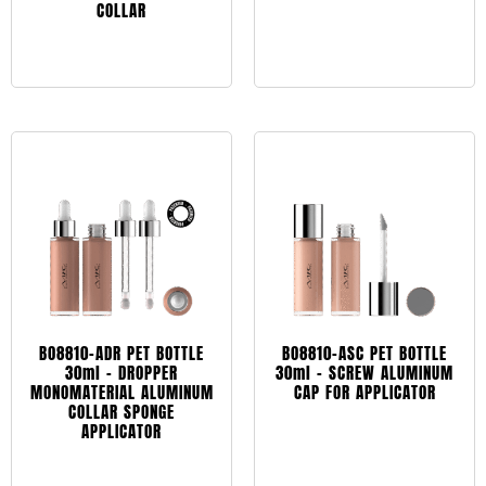
COLLAR
Leggi tutto
Leggi tutto
BO8810-ADR PET BOTTLE
BO8810-ASC PET BOTTLE
30ml – DROPPER
30ml – SCREW ALUMINUM
MONOMATERIAL ALUMINUM
CAP FOR APPLICATOR
COLLAR SPONGE
APPLICATOR
Leggi tutto
Leggi tutto