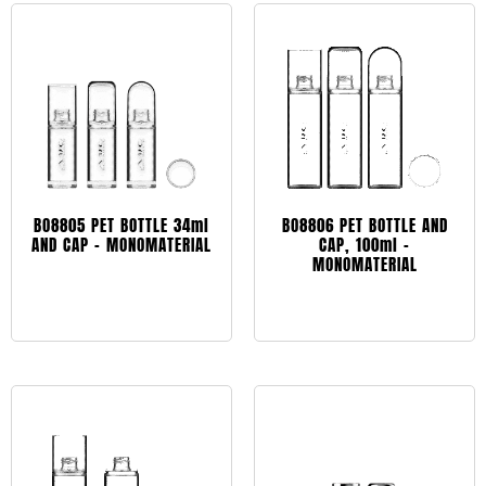
BO8805 PET BOTTLE 34ml
BO8806 PET BOTTLE AND
AND CAP – MONOMATERIAL
CAP, 100ml –
MONOMATERIAL
Leggi tutto
Leggi tutto