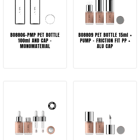
BO8806-PMP PET BOTTLE
BO8809 PET BOTTLE 15ml +
100ml AND CAP –
PUMP – FRICTION FIT PP +
MONOMATERIAL
ALU CAP
Leggi tutto
Leggi tutto