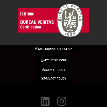
MYC CORPORATE POLICY
MYC ETHIC CODE
COOKIE POLICY
PRIVACY POLICY