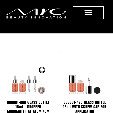
BOTTLES
BO8801-ADR GLASS BOTTLE
BO8801-ASC GLASS BOTTLE
15ml – DROPPER
15ml WITH SCREW CAP FOR
MONOMATERIAL ALUMINUM
APPLICATOR