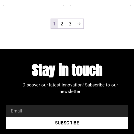
1
2
3
→
Stay in touch
Discover our latest innovation!
Subscribe to our
newsletter
SUBSCRIBE