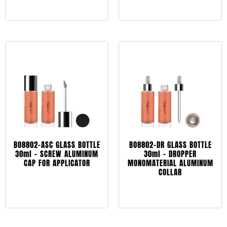
Leggi tutto
BO8802-ASC GLASS BOTTLE
BO8802-DR GLASS BOTTLE
30ml – SCREW ALUMINUM
30ml – DROPPER
CAP FOR APPLICATOR
MONOMATERIAL ALUMINUM
COLLAR
Leggi tutto
Leggi tutto