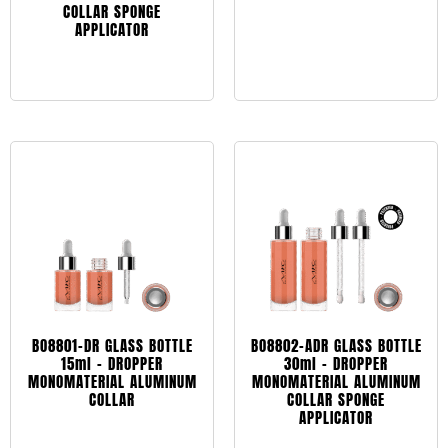
COLLAR SPONGE
APPLICATOR
Leggi tutto
Leggi tutto
BO8801-DR GLASS BOTTLE
BO8802-ADR GLASS BOTTLE
15ml – DROPPER
30ml – DROPPER
MONOMATERIAL ALUMINUM
MONOMATERIAL ALUMINUM
COLLAR
COLLAR SPONGE
APPLICATOR
Leggi tutto