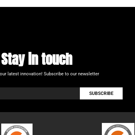
Stay in touch
our latest innovation!
Subscribe to our newsletter
SUBSCRIBE