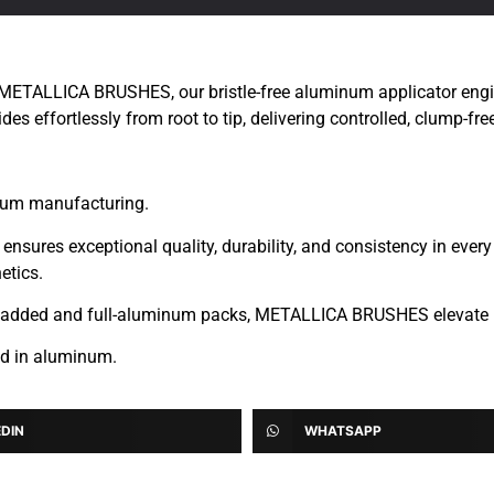
 METALLICA BRUSHES, our bristle-free aluminum applicator engine
des effortlessly from root to tip, delivering controlled, clump-fre
inum manufacturing.
ures exceptional quality, durability, and consistency in every a
etics.
lu-cladded and full-aluminum packs, METALLICA BRUSHES elevate
ed in aluminum.
EDIN
WHATSAPP