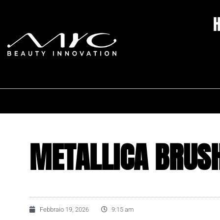
METALLICA BRUS
Febbraio 19, 2026
9:15 am