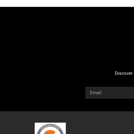
Discover 