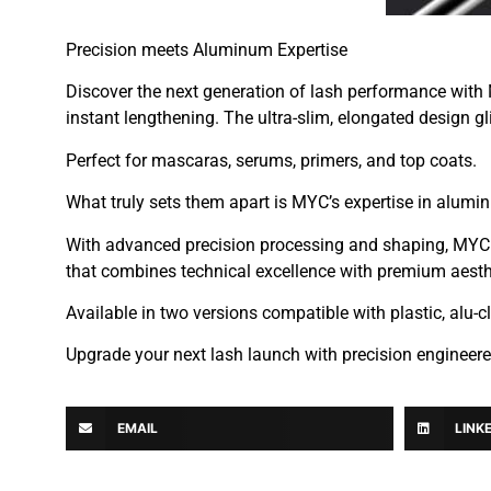
Precision meets Aluminum Expertise
Discover the next generation of lash performance with
instant lengthening. The ultra-slim, elongated design gli
Perfect for mascaras, serums, primers, and top coats.
What truly sets them apart is MYC’s expertise in alum
With advanced precision processing and shaping, MYC ens
that combines technical excellence with premium aesth
Available in two versions compatible with plastic, a
Upgrade your next lash launch with precision engineer
EMAIL
LINK