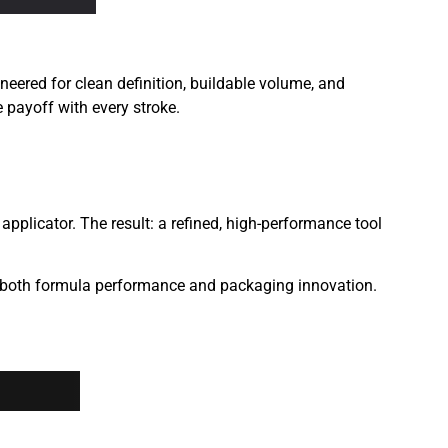
ered for clean definition, buildable volume, and
e payoff with every stroke.
pplicator. The result: a refined, high-performance tool
 both formula performance and packaging innovation.