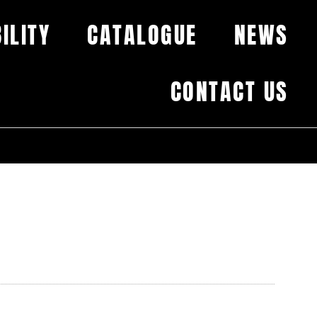
ILITY
CATALOGUE
NEWS
CONTACT US