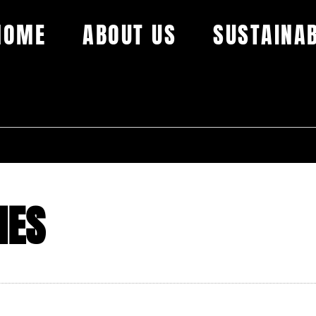
HOME
ABOUT US
SUSTAINAB
HES